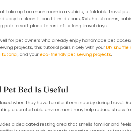
hat take up too much room in a vehicle, a foldable travel pe
nd easy to clean. It can fit inside cars, RVs, hotel rooms, cab
ng pets a soft place to rest after long travel days.
 well for pet owners who already enjoy handmade pet accessor
ewing projects, this tutorial pairs nicely with your
DIY snuffle
tutorial
, and your
eco-friendly pet sewing projects
.
 Pet Bed Is Useful
laxed when they have familiar items nearby during travel. A
eating a comfortable environment may help reduce stress for 
ides a dedicated resting area that smells familiar and feel