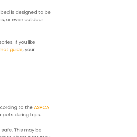
t bed is designed to be
ins, or even outdoor
ies. If you like
 mat guide
, your
ccording to the
ASPCA
pets during trips.
s safe. This may be