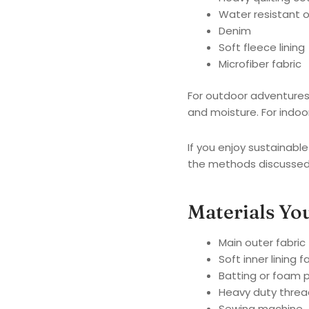
Water resistant o
Denim
Soft fleece lining
Microfiber fabric
For outdoor adventures 
and moisture. For indoo
If you enjoy sustainabl
the methods discussed
Materials Yo
Main outer fabric
Soft inner lining f
Batting or foam 
Heavy duty threa
Sewing machine