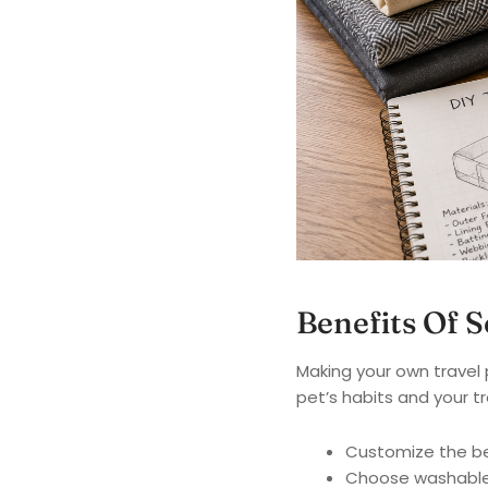
Benefits Of 
Making your own travel 
pet’s habits and your tr
Customize the bed
Choose washable 