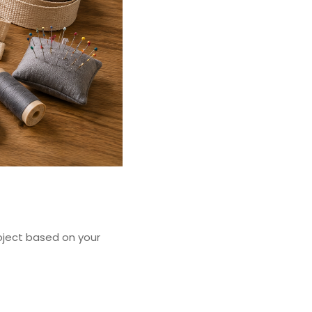
oject based on your