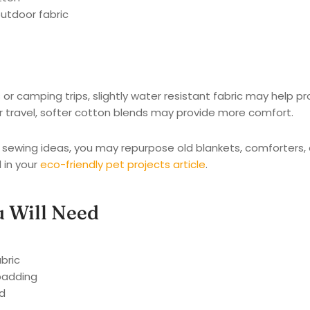
utdoor fabric
or camping trips, slightly water resistant fabric may help p
r travel, softer cotton blends may provide more comfort.
e sewing ideas, you may repurpose old blankets, comforters, o
 in your
eco-friendly pet projects article
.
u Will Need
abric
padding
d