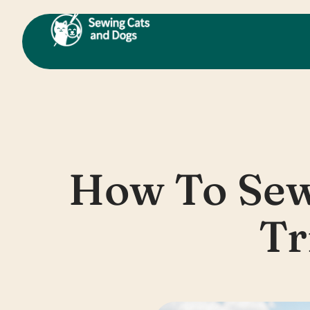
Skip
to
content
How To Sew
Tr