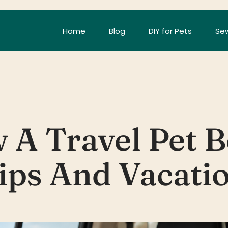
Home
Blog
DIY for Pets
Sew
 A Travel Pet B
ips And Vacati