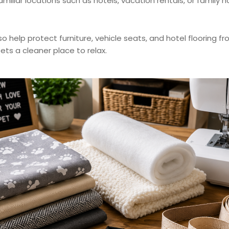
nfamiliar locations such as hotels, vacation rentals, or fami
 help protect furniture, vehicle seats, and hotel flooring fro
ets a cleaner place to relax.