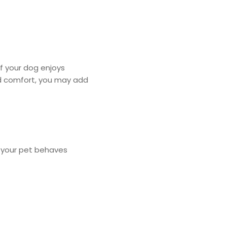
 If your dog enjoys
sed comfort, you may add
w your pet behaves