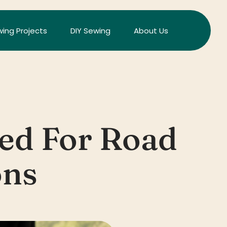
ing Projects
DIY Sewing
About Us
ed For Road
ons