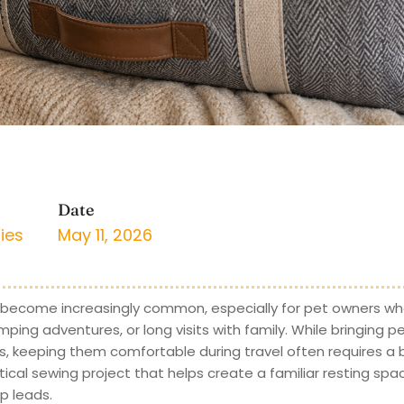
Date
ies
May 11, 2026
 become increasingly common, especially for pet owners who
ing adventures, or long visits with family. While bringing p
keeping them comfortable during travel often requires a bi
tical sewing project that helps create a familiar resting spa
p leads.