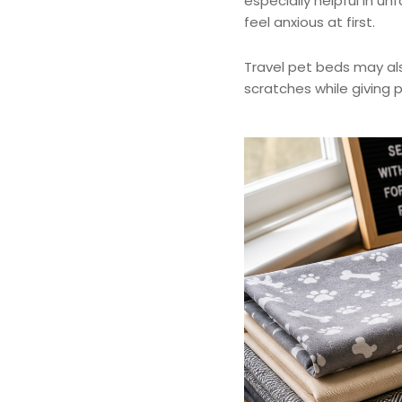
especially helpful in u
feel anxious at first.
Travel pet beds may also
scratches while giving p