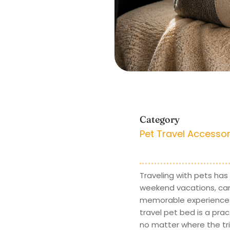
Category
Pet Travel Accessor
Traveling with pets has
weekend vacations, camp
memorable experiences, 
travel pet bed is a prac
no matter where the tri