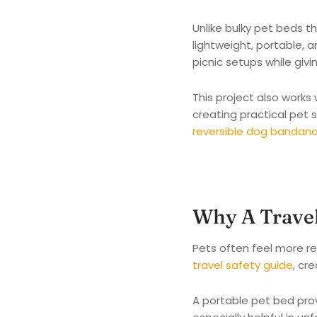
Unlike bulky pet beds t
lightweight, portable, a
picnic setups while givi
This project also works
creating practical pet s
reversible dog bandana 
Why A Travel
Pets often feel more re
travel safety guide
, cr
A portable pet bed prov