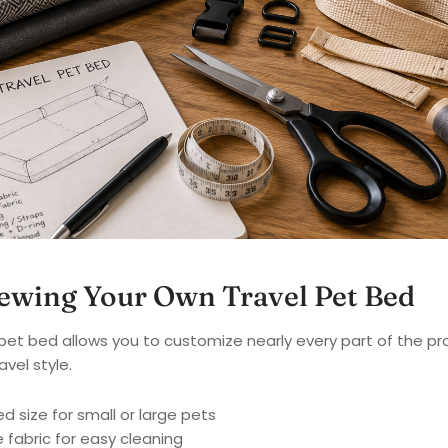
Sewing Your Own Travel Pet Bed
pet bed allows you to customize nearly every part of the pr
avel style.
 size for small or large pets
fabric for easy cleaning