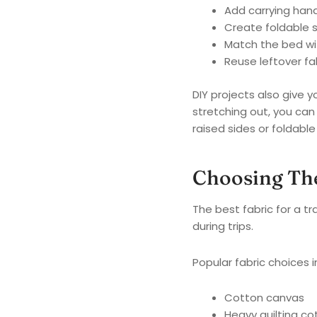
Add carrying hand
Create foldable 
Match the bed wi
Reuse leftover fa
DIY projects also give y
stretching out, you can
raised sides or foldable 
Choosing The
The best fabric for a 
during trips.
Popular fabric choices i
Cotton canvas
Heavy quilting co