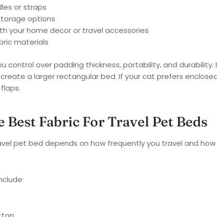
les or straps
storage options
th your home decor or travel accessories
bric materials
ou control over padding thickness, portability, and durability.
 create a larger rectangular bed. If your cat prefers enclo
flaps.
 Best Fabric For Travel Pet Beds
travel pet bed depends on how frequently you travel and ho
nclude:
tton