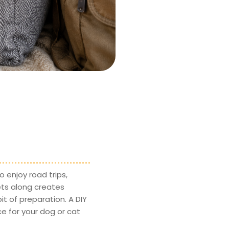
 enjoy road trips,
ets along creates
t of preparation. A DIY
ce for your dog or cat