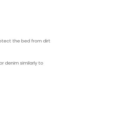
rotect the bed from dirt
r denim similarly to