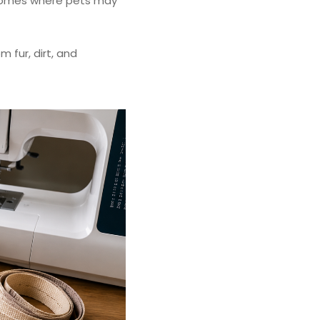
ly homes where pets may
m fur, dirt, and