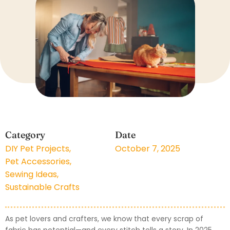
Category
Date
DIY Pet Projects
,
October 7, 2025
Pet Accessories
,
Sewing Ideas
,
Sustainable Crafts
As pet lovers and crafters, we know that every scrap of
fabric has potential—and every stitch tells a story. In 2025,