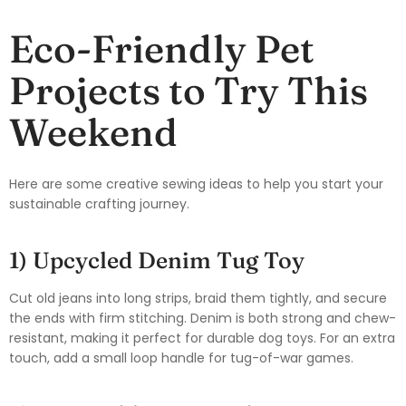
Eco-Friendly Pet
Projects to Try This
Weekend
Here are some creative sewing ideas to help you start your
sustainable crafting journey.
1) Upcycled Denim Tug Toy
Cut old jeans into long strips, braid them tightly, and secure
the ends with firm stitching. Denim is both strong and chew-
resistant, making it perfect for durable dog toys. For an extra
touch, add a small loop handle for tug-of-war games.