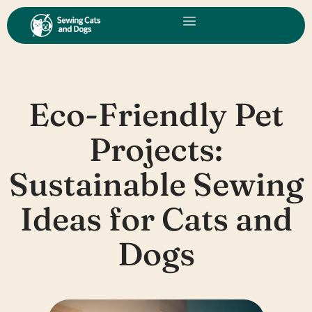
Skip
to
content
Eco-Friendly Pet
Projects:
Sustainable Sewing
Ideas for Cats and
Dogs