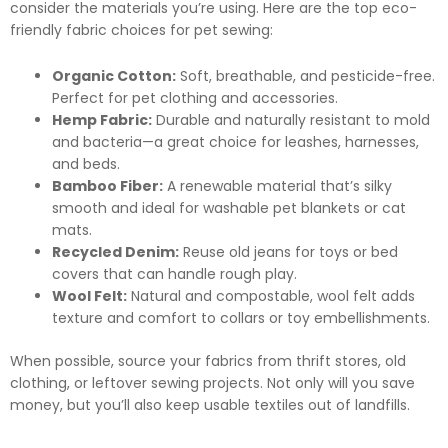
consider the materials you’re using. Here are the top eco-
friendly fabric choices for pet sewing:
Organic Cotton:
Soft, breathable, and pesticide-free.
Perfect for pet clothing and accessories.
Hemp Fabric:
Durable and naturally resistant to mold
and bacteria—a great choice for leashes, harnesses,
and beds.
Bamboo Fiber:
A renewable material that’s silky
smooth and ideal for washable pet blankets or cat
mats.
Recycled Denim:
Reuse old jeans for toys or bed
covers that can handle rough play.
Wool Felt:
Natural and compostable, wool felt adds
texture and comfort to collars or toy embellishments.
When possible, source your fabrics from thrift stores, old
clothing, or leftover sewing projects. Not only will you save
money, but you’ll also keep usable textiles out of landfills.