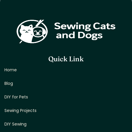
Quick Link
Home
Blog
DIY for Pets
Sewing Projects
DIY Sewing