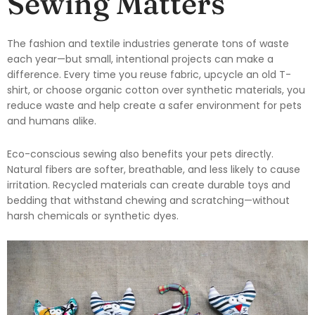
Sewing Matters
The fashion and textile industries generate tons of waste
each year—but small, intentional projects can make a
difference. Every time you reuse fabric, upcycle an old T-
shirt, or choose organic cotton over synthetic materials, you
reduce waste and help create a safer environment for pets
and humans alike.
Eco-conscious sewing also benefits your pets directly.
Natural fibers are softer, breathable, and less likely to cause
irritation. Recycled materials can create durable toys and
bedding that withstand chewing and scratching—without
harsh chemicals or synthetic dyes.