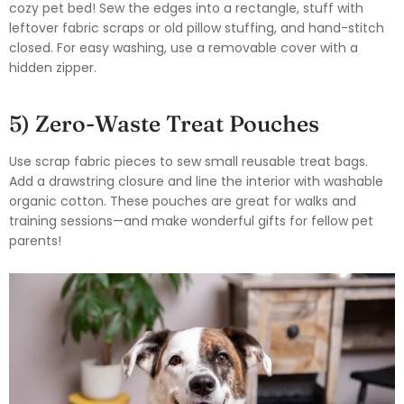
cozy pet bed! Sew the edges into a rectangle, stuff with
leftover fabric scraps or old pillow stuffing, and hand-stitch
closed. For easy washing, use a removable cover with a
hidden zipper.
5) Zero-Waste Treat Pouches
Use scrap fabric pieces to sew small reusable treat bags.
Add a drawstring closure and line the interior with washable
organic cotton. These pouches are great for walks and
training sessions—and make wonderful gifts for fellow pet
parents!