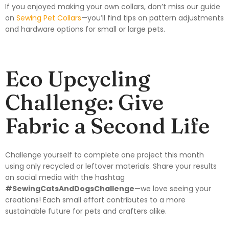
If you enjoyed making your own collars, don’t miss our guide
on
Sewing Pet Collars
—you’ll find tips on pattern adjustments
and hardware options for small or large pets.
Eco Upcycling
Challenge: Give
Fabric a Second Life
Challenge yourself to complete one project this month
using only recycled or leftover materials. Share your results
on social media with the hashtag
#SewingCatsAndDogsChallenge
—we love seeing your
creations! Each small effort contributes to a more
sustainable future for pets and crafters alike.