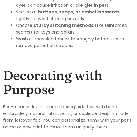
dyes can cause irritation or allergies in pets.
Secure all
buttons, snaps, or embellishments
tightly to avoid choking hazards.
Choose
sturdy stitching methods
(like reinforced
seams) for toys and collars.
Wash all recycled fabrics thoroughly before use to
remove potential residues.
Decorating with
Purpose
Eco-friendly doesn’t mean boring! Add flair with hand
embroidery, natural fabric paint, or appliqué designs made
from leftover felt. You can personalize items with your pet’s
name or paw print to make them uniquely theirs.