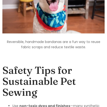
Reversible, handmade bandanas are a fun way to reuse
fabric scraps and reduce textile waste.
Safety Tips for
Sustainable Pet
Sewing
Use
non-toxic dyes and finishes
—many synthetic