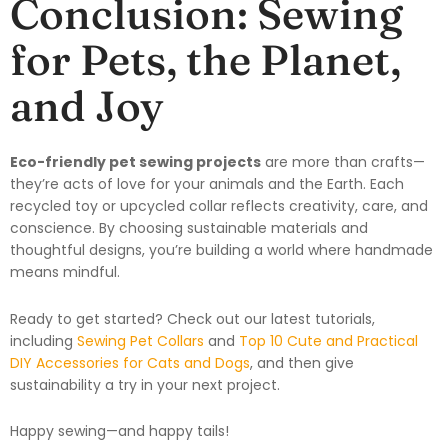
Conclusion: Sewing
for Pets, the Planet,
and Joy
Eco-friendly pet sewing projects
are more than crafts—
they’re acts of love for your animals and the Earth. Each
recycled toy or upcycled collar reflects creativity, care, and
conscience. By choosing sustainable materials and
thoughtful designs, you’re building a world where handmade
means mindful.
Ready to get started? Check out our latest tutorials,
including
Sewing Pet Collars
and
Top 10 Cute and Practical
DIY Accessories for Cats and Dogs
, and then give
sustainability a try in your next project.
Happy sewing—and happy tails!