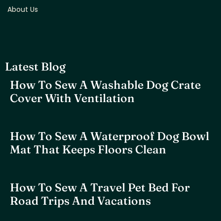
About Us
Latest Blog
How To Sew A Washable Dog Crate
Cover With Ventilation
How To Sew A Waterproof Dog Bowl
Mat That Keeps Floors Clean
How To Sew A Travel Pet Bed For
Road Trips And Vacations