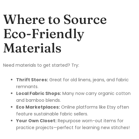
Where to Source
Eco-Friendly
Materials
Need materials to get started? Try:
Thrift Stores:
Great for old linens, jeans, and fabric
remnants.
Local Fabric Shops:
Many now carry organic cotton
and bamboo blends.
Eco Marketplaces:
Online platforms like Etsy often
feature sustainable fabric sellers.
Your Own Closet:
Repurpose worn-out items for
practice projects—perfect for learning new stitches!