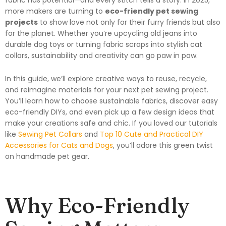
more makers are turning to
eco-friendly pet sewing
projects
to show love not only for their furry friends but also
for the planet. Whether you’re upcycling old jeans into
durable dog toys or turning fabric scraps into stylish cat
collars, sustainability and creativity can go paw in paw.
In this guide, we’ll explore creative ways to reuse, recycle,
and reimagine materials for your next pet sewing project.
You’ll learn how to choose sustainable fabrics, discover easy
eco-friendly DIYs, and even pick up a few design ideas that
make your creations safe and chic. If you loved our tutorials
like
Sewing Pet Collars
and
Top 10 Cute and Practical DIY
Accessories for Cats and Dogs
, you’ll adore this green twist
on handmade pet gear.
Why Eco-Friendly