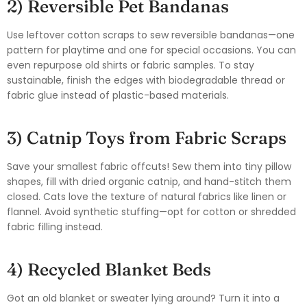
2) Reversible Pet Bandanas
Use leftover cotton scraps to sew reversible bandanas—one
pattern for playtime and one for special occasions. You can
even repurpose old shirts or fabric samples. To stay
sustainable, finish the edges with biodegradable thread or
fabric glue instead of plastic-based materials.
3) Catnip Toys from Fabric Scraps
Save your smallest fabric offcuts! Sew them into tiny pillow
shapes, fill with dried organic catnip, and hand-stitch them
closed. Cats love the texture of natural fabrics like linen or
flannel. Avoid synthetic stuffing—opt for cotton or shredded
fabric filling instead.
4) Recycled Blanket Beds
Got an old blanket or sweater lying around? Turn it into a