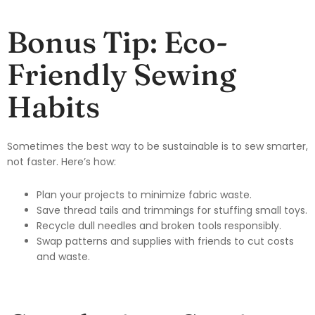
Bonus Tip: Eco-
Friendly Sewing
Habits
Sometimes the best way to be sustainable is to sew smarter,
not faster. Here’s how:
Plan your projects to minimize fabric waste.
Save thread tails and trimmings for stuffing small toys.
Recycle dull needles and broken tools responsibly.
Swap patterns and supplies with friends to cut costs
and waste.