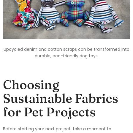
Upcycled denim and cotton scraps can be transformed into
durable, eco-friendly dog toys.
Choosing
Sustainable Fabrics
for Pet Projects
Before starting your next project, take a moment to