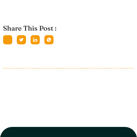
Share This Post :