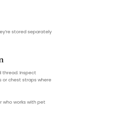
ey’re stored separately
n
d thread. Inspect
ms or chest straps where
lor who works with pet