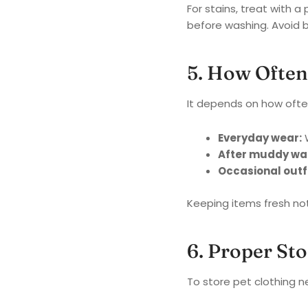
For stains, treat with 
before washing. Avoid b
5. How Often
It depends on how often
Everyday wear:
W
After muddy wal
Occasional outfi
Keeping items fresh not 
6. Proper St
To store pet clothing n