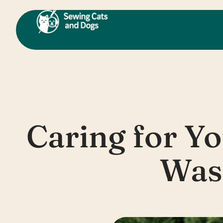
Skip
to
content
Caring for Y
Was