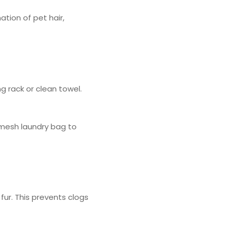
tion of pet hair,
ng rack or clean towel.
 mesh laundry bag to
 fur. This prevents clogs