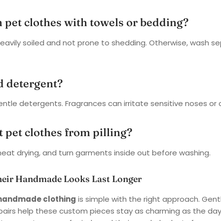
h pet clothes with towels or bedding?
 heavily soiled and not prone to shedding. Otherwise, wash se
d detergent?
entle detergents. Fragrances can irritate sensitive noses or c
 pet clothes from pilling?
eat drying, and turn garments inside out before washing.
heir Handmade Looks Last Longer
s handmade clothing
is simple with the right approach. Gent
epairs help these custom pieces stay as charming as the da