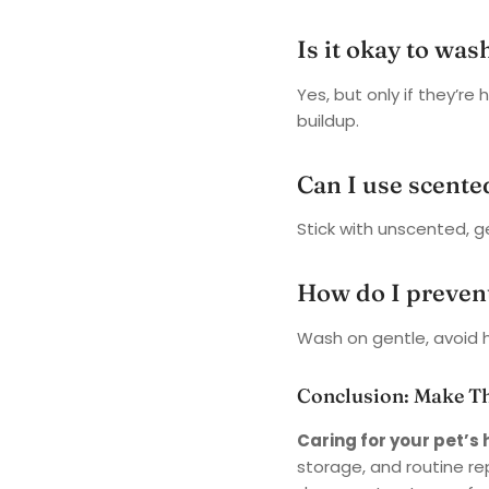
Is it okay to was
Yes, but only if they’re
buildup.
Can I use scente
Stick with unscented, g
How do I prevent
Wash on gentle, avoid h
Conclusion: Make T
Caring for your pet’
storage, and routine r