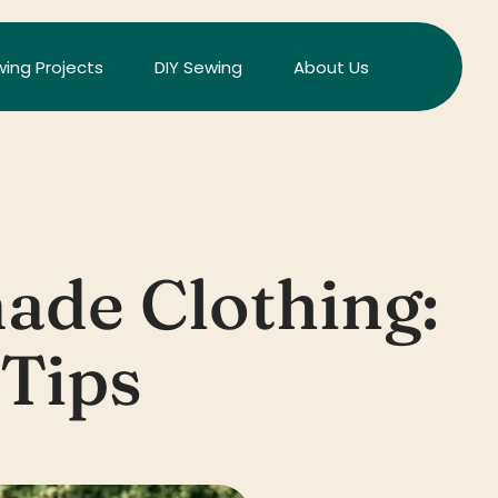
ing Projects
DIY Sewing
About Us
ade Clothing:
Tips