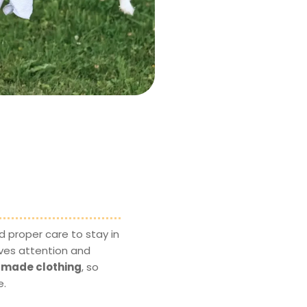
 proper care to stay in
ves attention and
ndmade clothing
, so
e.