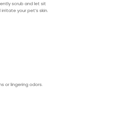
ntly scrub and let sit
ritate your pet’s skin.
s or lingering odors.