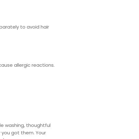
parately to avoid hair
ause allergic reactions.
le washing, thoughtful
y you got them. Your