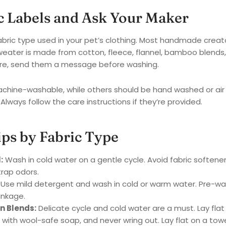
ic Labels and Ask Your Maker
abric type used in your pet’s clothing. Most handmade creat
weater is made from cotton, fleece, flannel, bamboo blends,
nsure, send them a message before washing.
ine-washable, while others should be hand washed or air 
 Always follow the care instructions if they’re provided.
ips by Fabric Type
:
Wash in cold water on a gentle cycle. Avoid fabric softene
rap odors.
Use mild detergent and wash in cold or warm water. Pre-was
inkage.
n Blends:
Delicate cycle and cold water are a must. Lay flat t
ith wool-safe soap, and never wring out. Lay flat on a towel