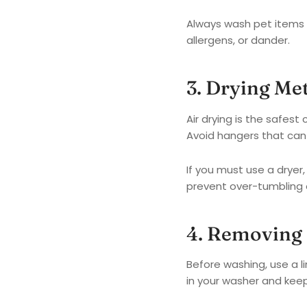
Always wash pet items 
allergens, or dander.
3. Drying Me
Air drying is the safest
Avoid hangers that can 
If you must use a dryer
prevent over-tumbling 
4. Removing 
Before washing, use a li
in your washer and keep