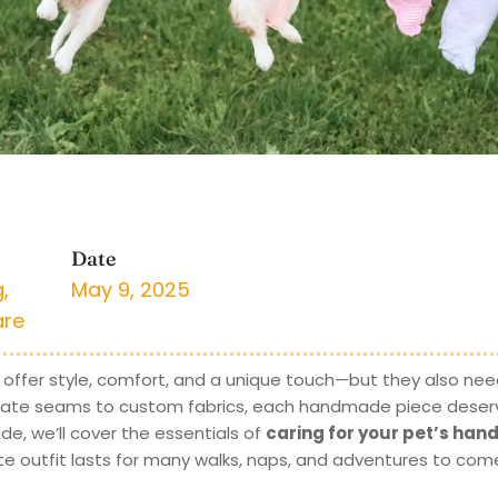
Date
g
,
May 9, 2025
are
ffer style, comfort, and a unique touch—but they also need
icate seams to custom fabrics, each handmade piece deser
de, we’ll cover the essentials of
caring for your pet’s ha
rite outfit lasts for many walks, naps, and adventures to com