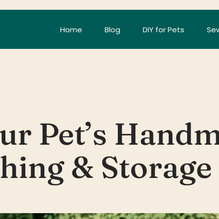
Home
Blog
DIY for Pets
Sew
our Pet’s Handm
hing & Storage 