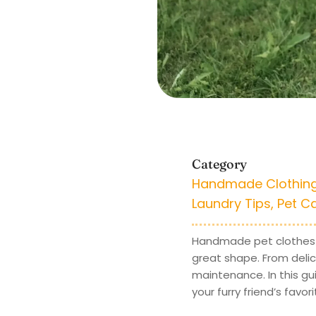
Category
Handmade Clothin
Laundry Tips
,
Pet C
Handmade pet clothes o
great shape. From del
maintenance. In this gui
your furry friend’s favo