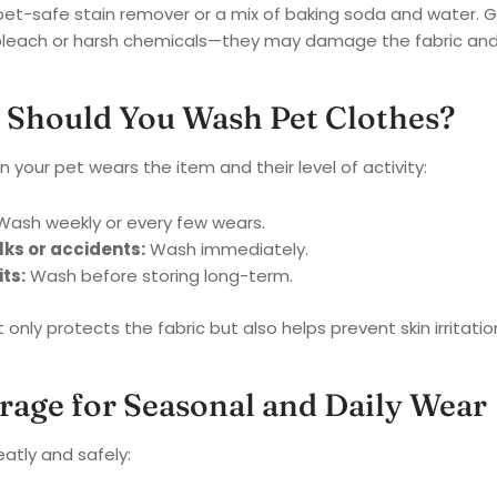
a pet-safe stain remover or a mix of baking soda and water. Ge
leach or harsh chemicals—they may damage the fabric and ir
 Should You Wash Pet Clothes?
 your pet wears the item and their level of activity:
ash weekly or every few wears.
ks or accidents:
Wash immediately.
ts:
Wash before storing long-term.
only protects the fabric but also helps prevent skin irritation
orage for Seasonal and Daily Wear
eatly and safely: