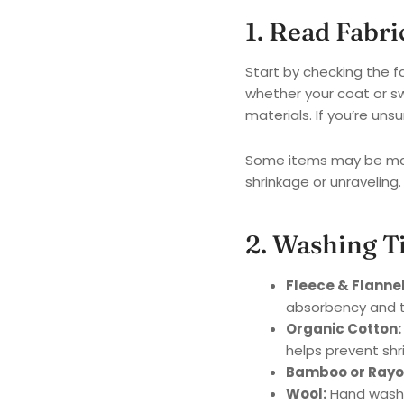
1. Read Fabr
Start by checking the f
whether your coat or s
materials. If you’re u
Some items may be mach
shrinkage or unraveling.
2. Washing T
Fleece & Flannel
absorbency and t
Organic Cotton:
helps prevent shr
Bamboo or Rayo
Wool:
Hand wash w