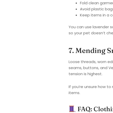
Fold clean garmen
Avoid plastic ba
Keep items in a c
You can use lavender s
so your pet doesn’t che
7. Mending 
Loose threads, worn edg
seams, buttons, and Vel
tension is highest.
If you’re unsure how to 
items.
FAQ: Clothi