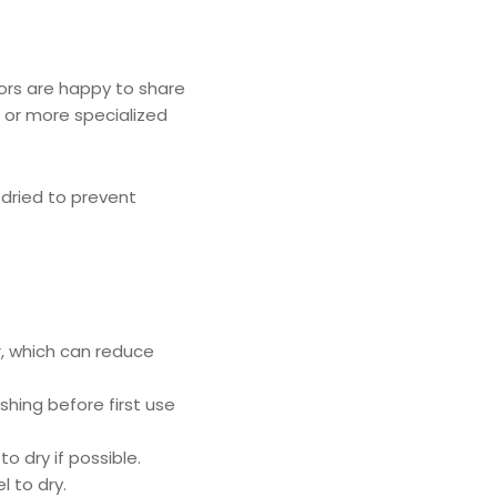
ors are happy to share
 or more specialized
dried to prevent
r, which can reduce
hing before first use
o dry if possible.
 to dry.