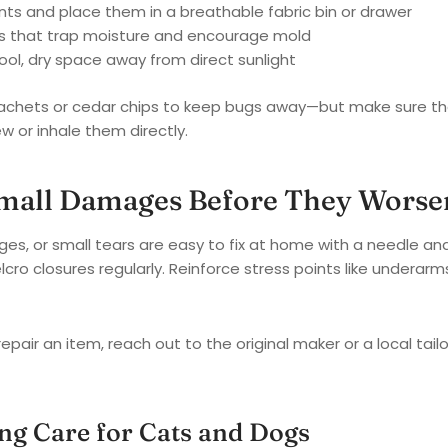
ts and place them in a breathable fabric bin or drawer
gs that trap moisture and encourage mold
ool, dry space away from direct sunlight
achets or cedar chips to keep bugs away—but make sure th
w or inhale them directly.
Small Damages Before They Worse
es, or small tears are easy to fix at home with a needle an
cro closures regularly. Reinforce stress points like underar
repair an item, reach out to the original maker or a local tai
ng Care for Cats and Dogs