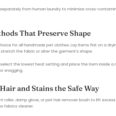
separately from human laundry to minimize cross-contamina
thods That Preserve Shape
 choice for all handmade pet clothes. Lay items flat on a dryi
stretch the fabric or alter the garment’s shape.
, select the lowest heat setting and place the item inside a
or snagging.
Hair and Stains the Safe Way
nt roller, damp glove, or pet hair remover brush to lift excess
s fabrics cleaner.